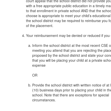
court appeal that the school district did not provide you
with a free appropriate public education in a timely ma
to that enrollment in private school AND that the scho
choose is appropriate to meet your child’s educational
the school district may be required to reimburse you fo
of the placement.
Your reimbursement may be denied or reduced if you 
Inform the school district at the most recent CSE
meeting you attend that you are rejecting the pla
proposed by the school district and state your co
that you will be placing your child at a private scho
expense
OR
Provide the school district with written notice of at 
(10) business days prior to placing your child in th
school. Note that there are exceptions for special
circumstances.