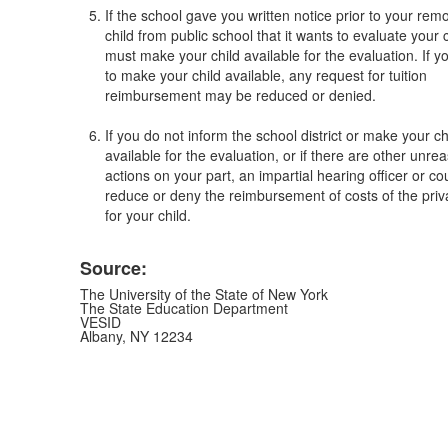
If the school gave you written notice prior to your rem
child from public school that it wants to evaluate your 
must make your child available for the evaluation. If y
to make your child available, any request for tuition
reimbursement may be reduced or denied.
If you do not inform the school district or make your ch
available for the evaluation, or if there are other unre
actions on your part, an impartial hearing officer or c
reduce or deny the reimbursement of costs of the priv
for your child.
Source:
The University of the State of New York
The State Education Department
VESID
Albany, NY 12234