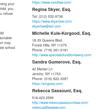
https://www.nyedlaw.com/
oving your
child, you
Regina Skyer, Esq.
ou refuse
Tel: (212) 532-9736
https://www.skyerlaw.com/
skyerlaw@aol.com
Michelle Kule-Korgood, Esq.
ild
asonable
18-35 Queens Blvd,
ourt may
Forest Hills, NY 11375
ate school
Phone: (718) 261-0181
http://www.specialeducationlawny.com/
Sandra Gumerove, Esq.
42 Marian Ln
Jericho, NY 11753
Phone: (516) 822-3397
https://smgesq.com/
Rebecca Sassouni, Esq.
516.423.2599
http://www.rebeccasassounilaw.com/
rebecca@lawjaw.com