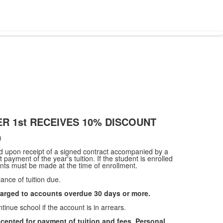
R 1st RECEIVES 10% DISCOUNT
)
red upon receipt of a signed contract accompanied by a
 payment of the year's tuition. If the student is enrolled
ts must be made at the time of enrollment.
ance of tuition due.
harged to accounts overdue 30 days or more.
tinue school if the account is in arrears.
cepted for payment of tuition and fees. Personal