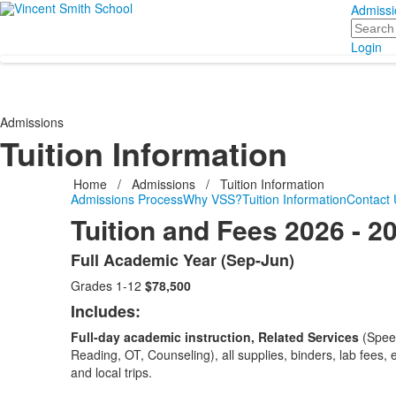
Admissi
Search
Login
Admissions
Tuition Information
Home
/
Admissions
/
Tuition Information
Admissions Process
Why VSS?
Tuition Information
Contact 
Tuition and Fees 2026 - 2
Full Academic Year (Sep-Jun)
List
Grades 1-12
$78,500
of
2
Includes:
items.
Full-day academic instruction, Related Services
(Spee
Reading, OT, Counseling), all supplies, binders, lab fees, 
and local trips.