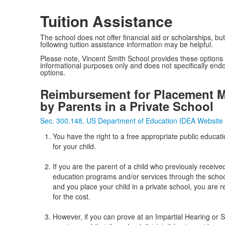
Tuition Assistance
The school does not offer financial aid or scholarships, but
following tuition assistance information may be helpful.
Please note, Vincent Smith School provides these options 
informational purposes only and does not specifically end
options.
Reimbursement for Placement 
by Parents in a Private School
Sec. 300.148, US Department of Education IDEA Website
You have the right to a free appropriate public educat
for your child.
If you are the parent of a child who previously receive
education programs and/or services through the school
and you place your child in a private school, you are 
for the cost.
However, if you can prove at an Impartial Hearing or S