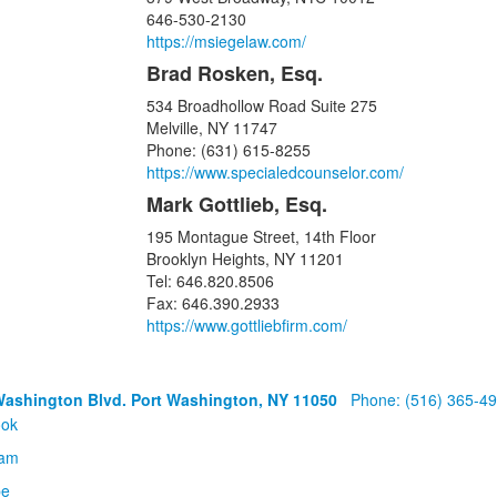
646-530-2130
https://msiegelaw.com/
Brad Rosken, Esq.
534 Broadhollow Road Suite 275
Melville, NY 11747
Phone: (631) 615-8255
https://www.specialedcounselor.com/
Mark Gottlieb, Esq.
195 Montague Street, 14th Floor
Brooklyn Heights, NY 11201
Tel: 646.820.8506
Fax: 646.390.2933
https://www.gottliebfirm.com/
Washington Blvd. Port Washington, NY 11050
Phone: (516) 365-4