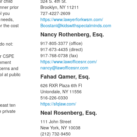
r child
324 S. 4th St.
nner prior
Brooklyn, NY 11211
ol you
727-4227-2609
 needs,
https://www.lawyerforkwsm.com/
r the cost
Boostani@kidswithspecialminds.com
Nancy Rothenberg, Esq.
917-805-3377 (office)
do not:
917-673-4435 (direct)
917-768-0738 (fax)
 or CSPE
https://www.lawofficesnr.com/
cement
nancy@lawofficesnr.com
ncerns and
ol at public
Fahad Qamer, Esq.
626 RXR Plaza 6th Fl
Uniondale, NY 11556
516-226-0330
https://sfqlaw.com/
least ten
e private
Neal Rosenberg, Esq.
111 John Street
New York, NY 10038
(212) 732-9450