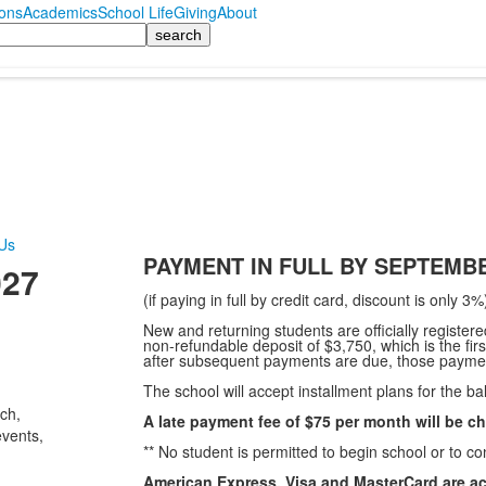
ons
Academics
School Life
Giving
About
Us
PAYMENT IN FULL BY SEPTEMBE
027
(if paying in full by credit card, discount is only 3%
New and returning students are officially registe
non-refundable deposit of $3,750, which is the first
after subsequent payments are due, those paymen
The school will accept installment plans for the bal
ch,
A late payment fee of $75 per month will be c
events,
** No student is permitted to begin school or to con
American Express, Visa and MasterCard are ac