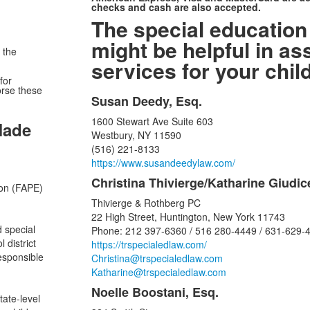
checks and cash are also accepted.
The special education
might be helpful in as
 the
services for your child
for
orse these
Susan Deedy, Esq.
List
1600 Stewart Ave Suite 603
of
Made
Westbury, NY 11590
16
(516) 221-8133
items.
https://www.susandeedylaw.com/
Christina Thivierge/Katharine Giudic
ion (FAPE)
Thivierge & Rothberg PC
22 High Street, Huntington, New York 11743
d special
Phone: 212 397-6360 / 516 280-4449 / 631-629-
 district
https://trspecialedlaw.com/
responsible
Christina@trspecialedlaw.com
Katharine@trspecialedlaw.com
Noelle Boostani, Esq.
tate-level