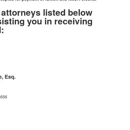
 attorneys listed below
sisting you in receiving
:
e, Esq.
4656