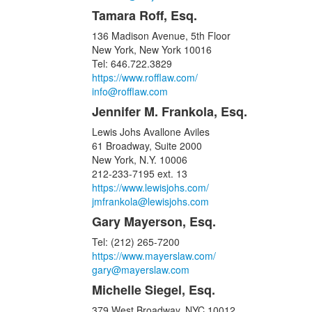
Tamara Roff, Esq.
136 Madison Avenue, 5th Floor
New York, New York 10016
Tel: 646.722.3829
https://www.rofflaw.com/
info@rofflaw.com
Jennifer M. Frankola, Esq.
Lewis Johs Avallone Aviles
61 Broadway, Suite 2000
New York, N.Y. 10006
212-233-7195 ext. 13
https://www.lewisjohs.com/
jmfrankola@lewisjohs.com
Gary Mayerson, Esq.
Tel: (212) 265-7200
https://www.mayerslaw.com/
gary@mayerslaw.com
Michelle Siegel, Esq.
379 West Broadway, NYC 10012