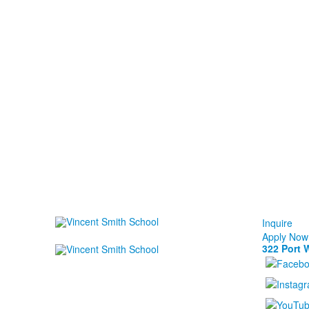
Inquire
Apply Now
322 Port 