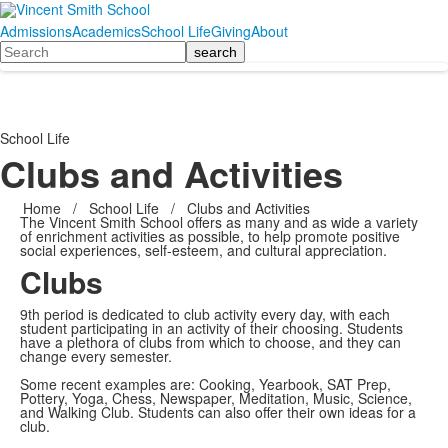
Admissions
Academics
School Life
Giving
About
Search
School Life
Clubs and Activities
Home
/
School Life
/
Clubs and Activities
The Vincent Smith School offers as many and as wide a variety
of enrichment activities as possible, to help promote positive
social experiences, self-esteem, and cultural appreciation.
Clubs
9th period is dedicated to club activity every day, with each
student participating in an activity of their choosing. Students
have a plethora of clubs from which to choose, and they can
change every semester.
Some recent examples are: Cooking, Yearbook, SAT Prep,
Pottery, Yoga, Chess, Newspaper, Meditation, Music, Science,
and Walking Club. Students can also offer their own ideas for a
club.