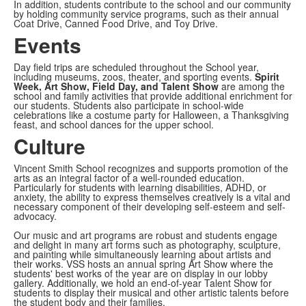
In addition, students contribute to the school and our community
by holding community service programs, such as their annual
Coat Drive, Canned Food Drive, and Toy Drive.
Events
Day field trips are scheduled throughout the School year,
including museums, zoos, theater, and sporting events.
Spirit
Week, Art Show, Field Day, and Talent Show
are among the
school and family activities that provide additional enrichment for
our students. Students also participate in school-wide
celebrations like a costume party for Halloween, a Thanksgiving
feast, and school dances for the upper school.
Culture
Vincent Smith School recognizes and supports promotion of the
arts as an integral factor of a well-rounded education.
Particularly for students with learning disabilities, ADHD, or
anxiety, the ability to express themselves creatively is a vital and
necessary component of their developing self-esteem and self-
advocacy.
Our music and art programs are robust and students engage
and delight in many art forms such as photography, sculpture,
and painting while simultaneously learning about artists and
their works. VSS hosts an annual spring Art Show where the
students' best works of the year are on display in our lobby
gallery. Additionally, we hold an end-of-year Talent Show for
students to display their musical and other artistic talents before
the student body and their families.