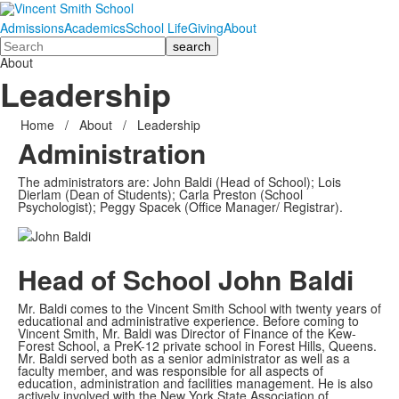
Admissions
Academics
School Life
Giving
About
Search
About
Leadership
Home
/
About
/
Leadership
Administration
The administrators are: John Baldi (Head of School); Lois
Dierlam (Dean of Students); Carla Preston (School
Psychologist); Peggy Spacek (Office Manager/ Registrar).
Head of School
John Baldi
Mr. Baldi comes to the Vincent Smith School with twenty years of
educational and administrative experience. Before coming to
Vincent Smith, Mr. Baldi was Director of Finance of the Kew-
Forest School, a PreK-12 private school in Forest Hills, Queens.
Mr. Baldi served both as a senior administrator as well as a
faculty member, and was responsible for all aspects of
education, administration and facilities management. He is also
actively involved with the New York State Association of