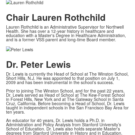
Chair
Lauren Rothchild
Lauren Rothchild is an Administrative Supervisor for Northwell
Health. She has over a 12-year history in healthcare and
education with a Master's Degree in Healthcare Administration,
and is a former VSS parent and long-time Board member.
Dr. Peter Lewis
Dr. Lewis is currently the Head of School at The Winston School,
Short Hills, N.J. He was appointed to that position on July 1,
2009 and has been instrumental in the school’s success.
Prior to joining The Winston School, and for the past 22 years,
Dr. Lewis served as Head of School at The Kew-Forest School
in Forest Hills, New York and at The Gateway School in Santa
Cruz, California. Before becoming a Head of School, Dr. Lewis
taught in independent schools in the San Francisco Bay Area for
ten years.
An educator for 40 years, Dr. Lewis holds a Ph.D. in
Administration and Policy Analysis from Stanford University’s
School of Education. Dr. Lewis also holds separate Master’s
degrees from Stanford University in History and in Education.