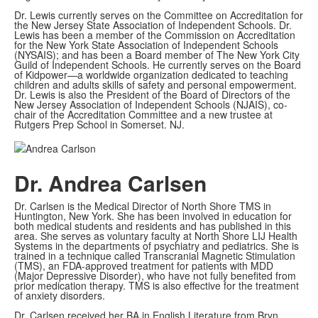
Dr. Lewis currently serves on the Committee on Accreditation for
the New Jersey State Association of Independent Schools. Dr.
Lewis has been a member of the Commission on Accreditation
for the New York State Association of Independent Schools
(NYSAIS); and has been a Board member of The New York City
Guild of Independent Schools. He currently serves on the Board
of Kidpower—a worldwide organization dedicated to teaching
children and adults skills of safety and personal empowerment.
Dr. Lewis is also the President of the Board of Directors of the
New Jersey Association of Independent Schools (NJAIS), co-
chair of the Accreditation Committee and a new trustee at
Rutgers Prep School in Somerset. NJ.
Dr. Andrea Carlsen
Dr. Carlsen is the Medical Director of North Shore TMS in
Huntington, New York. She has been involved in education for
both medical students and residents and has published in this
area. She serves as voluntary faculty at North Shore LIJ Health
Systems in the departments of psychiatry and pediatrics. She is
trained in a technique called Transcranial Magnetic Stimulation
(TMS), an FDA-approved treatment for patients with MDD
(Major Depressive Disorder), who have not fully benefited from
prior medication therapy. TMS is also effective for the treatment
of anxiety disorders.
Dr. Carlsen received her BA in English Literature from Bryn