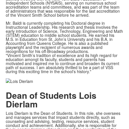
Independent Schools (NYSAIS), serving on numerous school
accreditation teams and committees, and was part of the team
of administrators that was responsible for the last accreditation
of the Vincent Smith School before he arrived.
Mr. Baldi is currently completing his Doctoral degree in
Instructional Leadership. His research and thesis involves the
early introduction of Science, Technology, Engineering and Math
(STEM) education to middle school students. He earned his
M.S. in Education from St. John’s University and his B.A. in
Accounting from Queens College. He is also a published
playwright and the recipient of numerous awards and
recognitions for his off-Broadway productions.
"Vincent Smith’s tradition of excellence and its high regard for
education amongt its faculty, students and parents has
motivated and inspired me to continue and broaden its current
path of success. I am absolutely thrilled to be a part of VSS
during this exciting time in the school's history."
Dean of Students
Lois
Dierlam
Lois Dierlam is the Dean of Students. In this role, she oversees
and manages services that impact students directly, such as
counseling and advising, testing, resource services, student
conduct and achievement. Additionally, she is responsible for