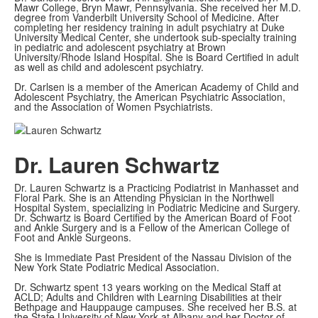
Mawr College, Bryn Mawr, Pennsylvania. She received her M.D.
degree from Vanderbilt University School of Medicine. After
completing her residency training in adult psychiatry at Duke
University Medical Center, she undertook sub-specialty training
in pediatric and adolescent psychiatry at Brown
University/Rhode Island Hospital. She is Board Certified in adult
as well as child and adolescent psychiatry.
Dr. Carlsen is a member of the American Academy of Child and
Adolescent Psychiatry, the American Psychiatric Association,
and the Association of Women Psychiatrists.
Dr. Lauren Schwartz
Dr. Lauren Schwartz is a Practicing Podiatrist in Manhasset and
Floral Park. She is an Attending Physician in the Northwell
Hospital System, specializing in Podiatric Medicine and Surgery.
Dr. Schwartz is Board Certified by the American Board of Foot
and Ankle Surgery and is a Fellow of the American College of
Foot and Ankle Surgeons.
She is Immediate Past President of the Nassau Division of the
New York State Podiatric Medical Association.
Dr. Schwartz spent 13 years working on the Medical Staff at
ACLD; Adults and Children with Learning Disabilities at their
Bethpage and Hauppauge campuses. She received her B.S. at
the State University of New York at Albany and her Doctor of