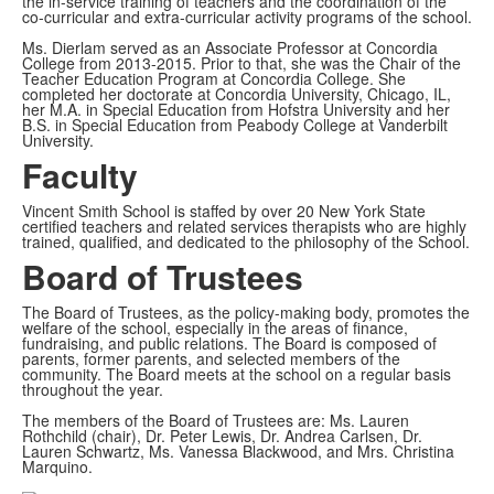
the in-service training of teachers and the coordination of the
co-curricular and extra-curricular activity programs of the school.
Ms. Dierlam served as an Associate Professor at Concordia
College from 2013-2015. Prior to that, she was the Chair of the
Teacher Education Program at Concordia College. She
completed her doctorate at Concordia University, Chicago, IL,
her M.A. in Special Education from Hofstra University and her
B.S. in Special Education from Peabody College at Vanderbilt
University.
Faculty
Vincent Smith School is staffed by over 20 New York State
certified teachers and related services therapists who are highly
trained, qualified, and dedicated to the philosophy of the School.
Board of Trustees
The Board of Trustees, as the policy-making body, promotes the
welfare of the school, especially in the areas of finance,
fundraising, and public relations. The Board is composed of
parents, former parents, and selected members of the
community. The Board meets at the school on a regular basis
throughout the year.
The members of the Board of Trustees are: Ms. Lauren
Rothchild (chair), Dr. Peter Lewis, Dr. Andrea Carlsen, Dr.
Lauren Schwartz, Ms. Vanessa Blackwood, and Mrs. Christina
Marquino.