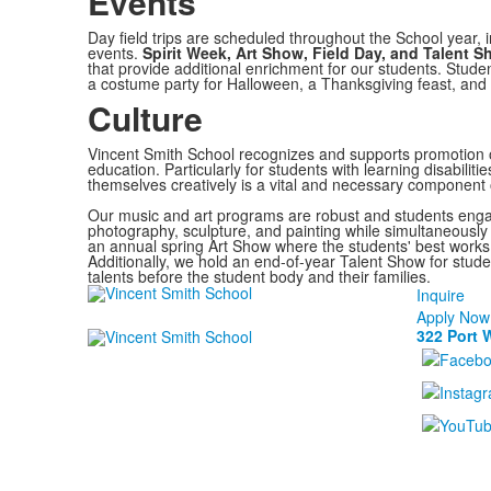
Events
Day field trips are scheduled throughout the School year,
events.
Spirit Week, Art Show, Field Day, and Talent 
that provide additional enrichment for our students. Studen
a costume party for Halloween, a Thanksgiving feast, and 
Culture
Vincent Smith School recognizes and supports promotion of
education. Particularly for students with learning disabiliti
themselves creatively is a vital and necessary component 
Our music and art programs are robust and students enga
photography, sculpture, and painting while simultaneously 
an annual spring Art Show where the students' best works o
Additionally, we hold an end-of-year Talent Show for studen
talents before the student body and their families.
Inquire
Apply Now
322 Port 