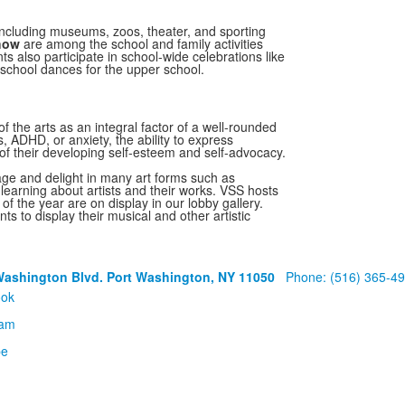
 including museums, zoos, theater, and sporting
Show
are among the school and family activities
ts also participate in school-wide celebrations like
school dances for the upper school.
 the arts as an integral factor of a well-rounded
es, ADHD, or anxiety, the ability to express
of their developing self-esteem and self-advocacy.
ge and delight in many art forms such as
learning about artists and their works. VSS hosts
f the year are on display in our lobby gallery.
ts to display their musical and other artistic
Washington Blvd. Port Washington, NY 11050
Phone: (516) 365-4