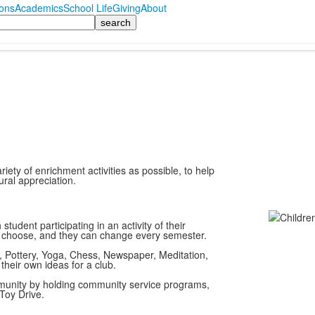
ons
Academics
School Life
Giving
About
ety of enrichment activities as possible, to help
ural appreciation.
student participating in an activity of their
o choose, and they can change every semester.
 Pottery, Yoga, Chess, Newspaper, Meditation,
their own ideas for a club.
ommunity by holding community service programs,
Toy Drive.