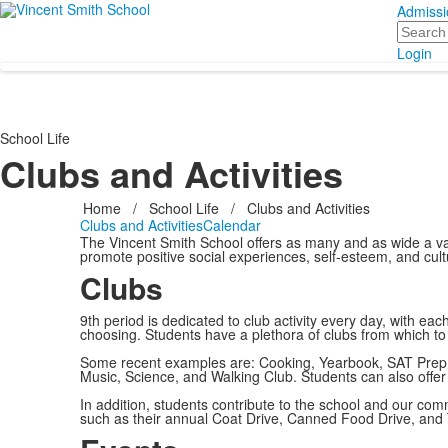
Admissi
Search
Login
School Life
Clubs and Activities
Home
/
School Life
/
Clubs and Activities
Clubs and Activities
Calendar
The Vincent Smith School offers as many and as wide a vari
promote positive social experiences, self-esteem, and cult
Clubs
9th period is dedicated to club activity every day, with each 
choosing. Students have a plethora of clubs from which t
Some recent examples are: Cooking, Yearbook, SAT Prep,
Music, Science, and Walking Club. Students can also offer 
In addition, students contribute to the school and our c
such as their annual Coat Drive, Canned Food Drive, and 