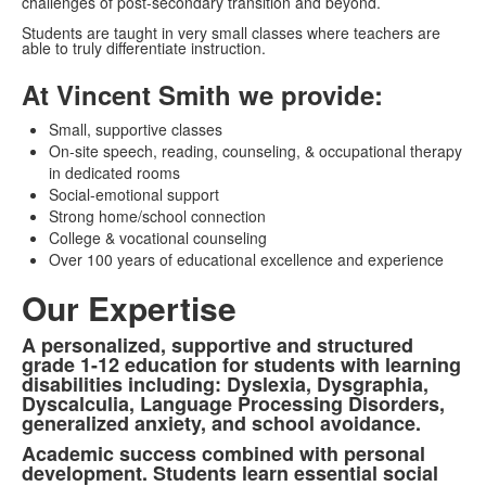
challenges of post-secondary transition and beyond.
Students are taught in very small classes where teachers are
able to truly differentiate instruction.
At Vincent Smith we provide:
Small, supportive classes
On-site speech, reading, counseling, & occupational therapy
in dedicated rooms
Social-emotional support
Strong home/school connection
College & vocational counseling
Over 100 years of educational excellence and experience
Our Expertise
A personalized, supportive and structured
List
grade 1-12 education for students with learning
of
disabilities including: Dyslexia, Dysgraphia,
Dyscalculia, Language Processing Disorders,
3
generalized anxiety, and school avoidance.
items.
Academic success combined with personal
development. Students learn essential social