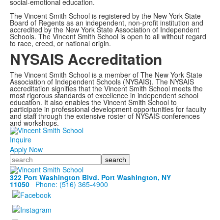
social-emotional education.
The Vincent Smith School is registered by the New York State
Board of Regents as an independent, non-profit institution and
accredited by the New York State Association of Independent
Schools. The Vincent Smith School is open to all without regard
to race, creed, or national origin.
NYSAIS Accreditation
The Vincent Smith School is a member of The New York State
Association of Independent Schools (NYSAIS). The NYSAIS
accreditation signifies that the Vincent Smith School meets the
most rigorous standards of excellence in independent school
education. It also enables the Vincent Smith School to
participate in professional development opportunities for faculty
and staff through the extensive roster of NYSAIS conferences
and workshops.
Inquire
Apply Now
Search
322 Port Washington Blvd. Port Washington, NY
11050
Phone: (516) 365-4900