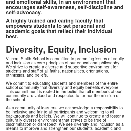
and emotional skills, in an environment that
encourages self-awareness, self-discipline and
self-advocacy.
A highly trained and caring faculty that
empowers students to set personal and
academic goals that reflect their individual
best.
Diversity, Equity, Inclusion
Vincent Smith School is committed to promoting issues of equity
and inclusion as core principles of our educational philosophy.
We strive to create a diverse and supportive environment for
students and staff of all faiths, nationalities, orientations,
ethnicities, and beliefs.
We commit to educating students and members of the entire
school community that diversity and equity benefits everyone.
This commitment is rooted in the belief that all members of our
community are valued and respected to further the mission of
the school.
As a community of learners, we acknowledge a responsibility to
be inclusive and fair to all participants and welcoming to all
backgrounds and beliefs. We will continue to create and foster a
culturally diverse environment that strives to be free of
discrimination or disrespect. We see diversity and inclusion as a
means to improve and strengthen our students’ academic and