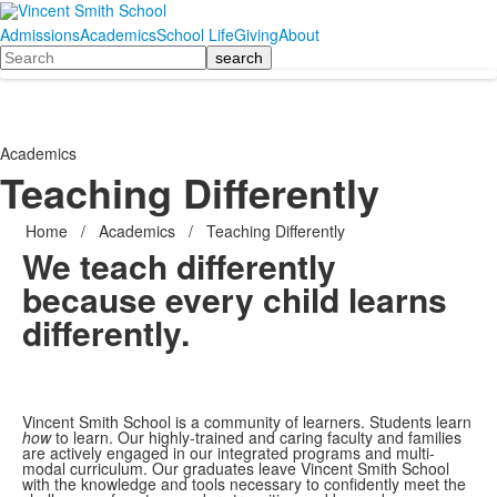
Admissions
Academics
School Life
Giving
About
Search
Academics
Teaching Differently
Home
/
Academics
/
Teaching Differently
We teach differently
because every child learns
differently.
Vincent Smith School is a community of learners. Students learn
how
to learn. Our highly-trained and caring faculty and families
are actively engaged in our integrated programs and multi-
modal curriculum. Our graduates leave Vincent Smith School
with the knowledge and tools necessary to confidently meet the